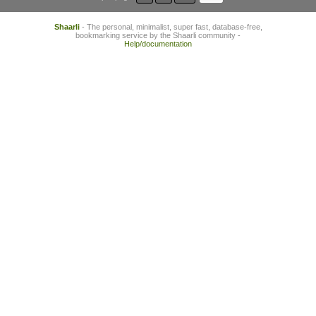
Shaarli
- The personal, minimalist, super fast, database-free,
bookmarking service by the Shaarli community -
Help/documentation