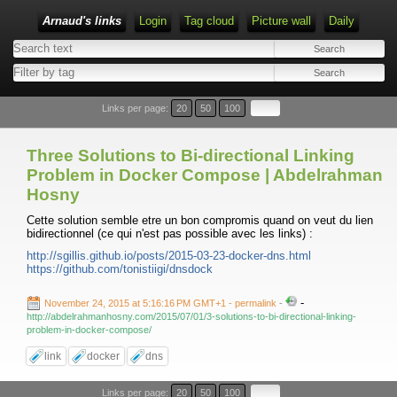
Arnaud's links
Login
Tag cloud
Picture wall
Daily
Links per page:
20
50
100
Three Solutions to Bi-directional Linking
Problem in Docker Compose | Abdelrahman
Hosny
Cette solution semble etre un bon compromis quand on veut du lien
bidirectionnel (ce qui n'est pas possible avec les links) :
http://sgillis.github.io/posts/2015-03-23-docker-dns.html
https://github.com/tonistiigi/dnsdock
-
November 24, 2015 at 5:16:16 PM GMT+1
- permalink
-
http://abdelrahmanhosny.com/2015/07/01/3-solutions-to-bi-directional-linking-
problem-in-docker-compose/
link
docker
dns
Links per page:
20
50
100