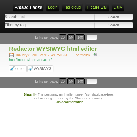
Arnaud's links
Login
Tag cloud
Picture wall
Daily
Links per page:
20
50
100
Redactor WYSIWYG html editor
-
January 8, 2015 at 9:55:49 PM GMT+1
- permalink
-
http://imperavi.com/redactor/
editor
WYSIWYG
Links per page:
20
50
100
Shaarli
- The personal, minimalist, super fast, database-free,
bookmarking service by the Shaarli community -
Help/documentation