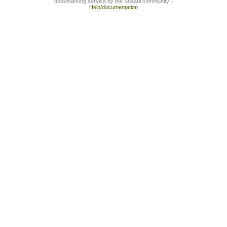
bookmarking service by the Shaarli community -
Help/documentation