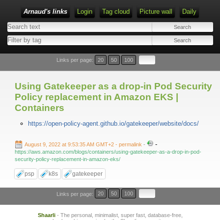
Arnaud's links
Login
Tag cloud
Picture wall
Daily
Links per page:
20
50
100
Using Gatekeeper as a drop-in Pod Security
Policy replacement in Amazon EKS |
Containers
https://open-policy-agent.github.io/gatekeeper/website/docs/
-
August 9, 2022 at 9:53:35 AM GMT+2
- permalink
-
https://aws.amazon.com/blogs/containers/using-gatekeeper-as-a-drop-in-pod-
security-policy-replacement-in-amazon-eks/
psp
k8s
gatekeeper
Links per page:
20
50
100
Shaarli
- The personal, minimalist, super fast, database-free,