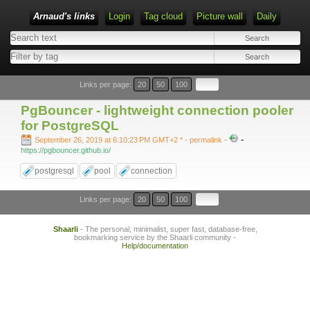
Arnaud's links
Login
Tag cloud
Picture wall
Daily
Links per page:
20
50
100
PgBouncer - lightweight connection pooler
for PostgreSQL
-
September 26, 2019 at 6:10:23 PM GMT+2 *
- permalink
-
https://pgbouncer.github.io/
postgresql
pool
connection
Links per page:
20
50
100
Shaarli
- The personal, minimalist, super fast, database-free,
bookmarking service by the Shaarli community -
Help/documentation