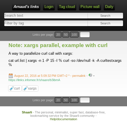
Arnaud's links
Login
Tag cloud
Picture wall
Daily
Links per page:
20
50
100
Note: xargs parallel, example with curl
A way to parallelize curl call with xargs:
cat url.list | xargs -n 1 -P 15 -I % curl -so /dev/null -k -A curltestxargs
%
-
August 22, 2016 at 5:09:32 PM GMT+2 *
- permalink
-
https://links.infomee.fr/shaare/b3ibmA
curl
xargs
Links per page:
20
50
100
Shaarli
- The personal, minimalist, super fast, database-free,
bookmarking service by the Shaarli community -
Help/documentation