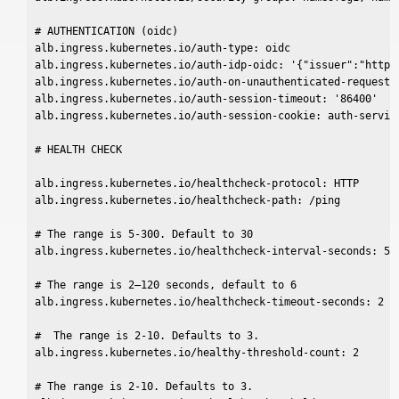
# AUTHENTICATION (oidc)

alb.ingress.kubernetes.io/auth-type: oidc

alb.ingress.kubernetes.io/auth-idp-oidc: '{"issuer":"https
alb.ingress.kubernetes.io/auth-on-unauthenticated-request: 
alb.ingress.kubernetes.io/auth-session-timeout: '86400'

alb.ingress.kubernetes.io/auth-session-cookie: auth-service
# HEALTH CHECK

alb.ingress.kubernetes.io/healthcheck-protocol: HTTP

alb.ingress.kubernetes.io/healthcheck-path: /ping

# The range is 5-300. Default to 30

alb.ingress.kubernetes.io/healthcheck-interval-seconds: 5

# The range is 2–120 seconds, default to 6

alb.ingress.kubernetes.io/healthcheck-timeout-seconds: 2

#  The range is 2-10. Defaults to 3.

alb.ingress.kubernetes.io/healthy-threshold-count: 2

# The range is 2-10. Defaults to 3.
