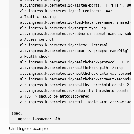
    alb.ingress.kubernetes.io/listen-ports: '[{"HTTP": 80},
    alb.ingress.kubernetes.io/ssl-redirect: '443'

    # Traffic routing

    alb.ingress.kubernetes.io/load-balancer-name: shared-in
    alb.ingress.kubernetes.io/target-type: ip

    alb.ingress.kubernetes.io/subnets: subnet-name-a, subne
    # Access control

    alb.ingress.kubernetes.io/scheme: internal

    alb.ingress.kubernetes.io/security-groups: nameOfSg1, n
    # Health check

    alb.ingress.kubernetes.io/healthcheck-protocol: HTTP

    alb.ingress.kubernetes.io/healthcheck-path: /ping

    alb.ingress.kubernetes.io/healthcheck-interval-seconds:
    alb.ingress.kubernetes.io/healthcheck-timeout-seconds: 
    alb.ingress.kubernetes.io/healthy-threshold-count: 2

    alb.ingress.kubernetes.io/unhealthy-threshold-count: 2

    # TLS => should be autodiscovered

    alb.ingress.kubernetes.io/certificate-arn: arn:aws:acm:
spec:

  ingressClassName: alb
Child Ingress example