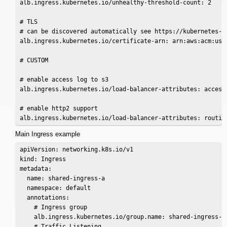
alb.ingress.kubernetes.io/unhealthy-threshold-count: 2

# TLS

# can be discovered automatically see https://kubernetes-s
alb.ingress.kubernetes.io/certificate-arn: arn:aws:acm:us-w
# CUSTOM

# enable access log to s3

alb.ingress.kubernetes.io/load-balancer-attributes: access
# enable http2 support

Main Ingress example
apiVersion: networking.k8s.io/v1

kind: Ingress

metadata:

  name: shared-ingress-a

  namespace: default

  annotations:

    # Ingress group

    alb.ingress.kubernetes.io/group.name: shared-ingress-a

    # Traffic Listening
