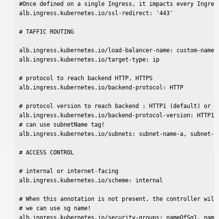
#Once defined on a single Ingress, it impacts every Ingress
alb.ingress.kubernetes.io/ssl-redirect: '443'

# TAFFIC ROUTING

alb.ingress.kubernetes.io/load-balancer-name: custom-name

alb.ingress.kubernetes.io/target-type: ip

# protocol to reach backend HTTP, HTTPS

alb.ingress.kubernetes.io/backend-protocol: HTTP

# protocol version to reach backend : HTTP1 (default) or GR
alb.ingress.kubernetes.io/backend-protocol-version: HTTP1

# can use subnetName tag!

alb.ingress.kubernetes.io/subnets: subnet-name-a, subnet-na
# ACCESS CONTROL

# internal or internet-facing

alb.ingress.kubernetes.io/scheme: internal

# When this annotation is not present, the controller will 
# we can use sg name!

alb.ingress.kubernetes.io/security-groups: nameOfSg1, nameO