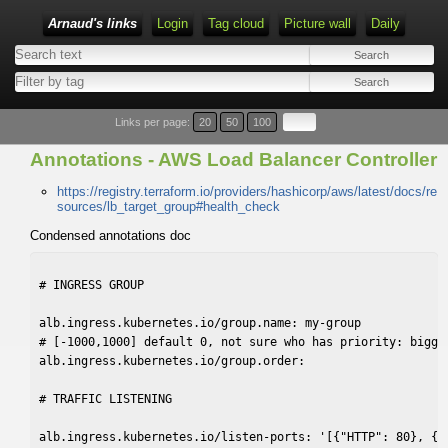
Arnaud's links
Login
Tag cloud
Picture wall
Daily
Links per page:
20
50
100
Annotations - AWS Load Balancer Controller
https://registry.terraform.io/providers/hashicorp/aws/latest/docs/re
sources/lb_target_group#health_check
Condensed annotations doc
# INGRESS GROUP

alb.ingress.kubernetes.io/group.name: my-group

# [-1000,1000] default 0, not sure who has priority: bigger
alb.ingress.kubernetes.io/group.order:

# TRAFFIC LISTENING

alb.ingress.kubernetes.io/listen-ports: '[{"HTTP": 80}, {"H