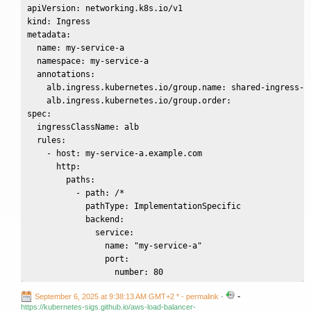
apiVersion: networking.k8s.io/v1

kind: Ingress

metadata:

  name: my-service-a

  namespace: my-service-a

  annotations:

    alb.ingress.kubernetes.io/group.name: shared-ingress-a

    alb.ingress.kubernetes.io/group.order: 

spec:

  ingressClassName: alb

  rules:

    - host: my-service-a.example.com

      http:

        paths:

          - path: /*

            pathType: ImplementationSpecific

            backend:

              service:

                name: "my-service-a"

                port:

                  number: 80
-
September 6, 2025 at 9:38:13 AM GMT+2 *
- permalink
-
https://kubernetes-sigs.github.io/aws-load-balancer-