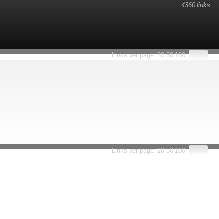
4360 links
Links per page:
20
50
100
Links per page:
20
50
100