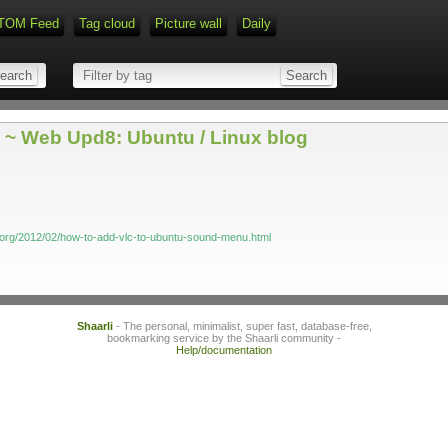
TOM Feed
Tag cloud
Picture wall
Daily
~ Web Upd8: Ubuntu / Linux blog
org/2012/02/how-to-add-vlc-to-ubuntu-sound-menu.html
Shaarli
- The personal, minimalist, super fast, database-free,
bookmarking service by the Shaarli community -
Help/documentation