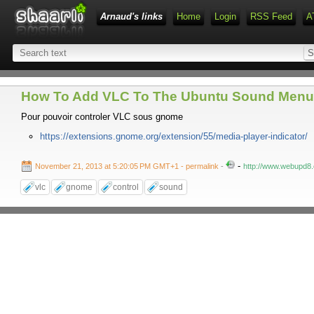
Arnaud's links
Home
Login
RSS Feed
A
How To Add VLC To The Ubuntu Sound Menu 
Pour pouvoir controler VLC sous gnome
https://extensions.gnome.org/extension/55/media-player-indicator/
-
November 21, 2013 at 5:20:05 PM GMT+1
- permalink
-
http://www.webupd8.
vlc
gnome
control
sound