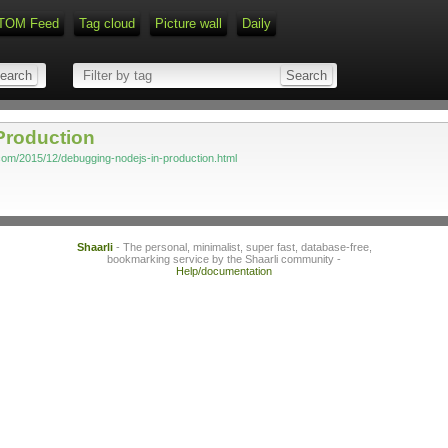
TOM Feed
Tag cloud
Picture wall
Daily
Production
x.com/2015/12/debugging-nodejs-in-production.html
Shaarli
- The personal, minimalist, super fast, database-free,
bookmarking service by the Shaarli community -
Help/documentation