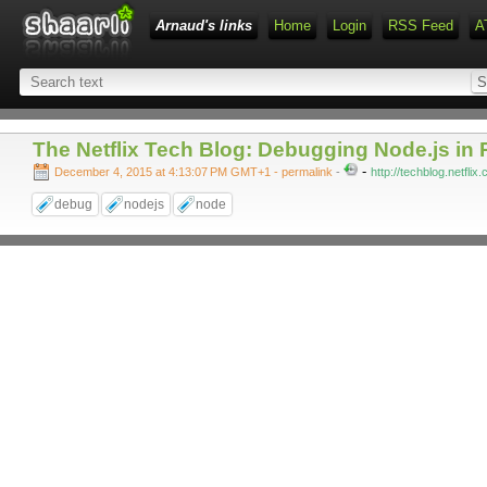
Arnaud's links
Home
Login
RSS Feed
A
The Netflix Tech Blog: Debugging Node.js in 
-
December 4, 2015 at 4:13:07 PM GMT+1
- permalink
-
http://techblog.netfli
debug
nodejs
node