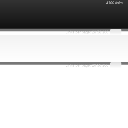
4360 links
Links per page:
20
50
100
Links per page:
20
50
100