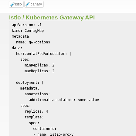
istio
canary
Istio / Kubernetes Gateway API
apiVersion: v1

kind: ConfigMap

metadata:

  name: gw-options

data:

  horizontalPodAutoscaler: |

    spec:

      minReplicas: 2

      maxReplicas: 2

  deployment: |

    metadata:

      annotations:

        additional-annotation: some-value

    spec:

      replicas: 4

      template:

        spec:

          containers:

          - name: istio-proxy
