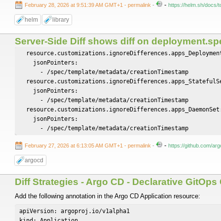
-
February 28, 2026 at 9:51:39 AM GMT+1
- permalink
-
https://helm.sh/docs/t
helm
library
Server-Side Diff shows diff on deployment.sp
  resource.customizations.ignoreDifferences.apps_Deployment
    jsonPointers:

      - /spec/template/metadata/creationTimestamp

  resource.customizations.ignoreDifferences.apps_StatefulSe
    jsonPointers:

      - /spec/template/metadata/creationTimestamp

  resource.customizations.ignoreDifferences.apps_DaemonSet:
    jsonPointers:

-
February 27, 2026 at 6:13:05 AM GMT+1
- permalink
-
https://github.com/a
argocd
Diff Strategies - Argo CD - Declarative GitOp
Add the following annotation in the Argo CD Application resource:
apiVersion: argoproj.io/v1alpha1

kind: Application
