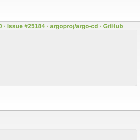
 · Issue #25184 · argoproj/argo-cd · GitHub