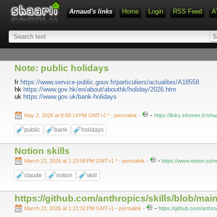
Arnaud's links
Home
Login
RSS Feed
A
Note: public holidays
fr
https://www.service-public.gouv.fr/particuliers/actualites/A18558
hk
https://www.gov.hk/en/about/abouthk/holiday/2026.htm
uk
https://www.gov.uk/bank-holidays
-
May 2, 2026 at 8:58:14 PM GMT+2 *
- permalink
-
https://links.infomee.fr/s
public
bank
holidays
Notion skills
-
March 22, 2026 at 1:23:58 PM GMT+1 *
- permalink
-
https://www.notion.so
claude
notion
skill
https://github.com/anthropics/skills/blob/ma
-
March 22, 2026 at 1:21:32 PM GMT+1
- permalink
-
https://github.com/anthro