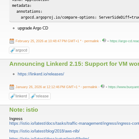
metadata:

  annotations:

    argocd.argoproj.io/compare-options: ServerSideDiff=tru
upgrade Argo CD
-
February 25, 2026 at 10:48:47 PM GMT+1 *
- permalink
-
https://argo-cd.rea
argocd
Announcing Linkerd 2.15: Support for VM work
https://linkerd.io/releases/
-
January 26, 2026 at 12:12:46 PM GMT+1 *
- permalink
-
https://www.buoyant.
linkerd
release
Note: istio
Ingress
https://istio.io/latest/docs/tasks/traffic-management/ingress/ingress-con
https://istio.io/latest/blog/2018/aws-nlb/
https://istio.io/latest/docs/setup/install/helm/