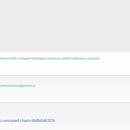
docs/tasks/traffic-management/ingress/gateway-api/#configuring-a-gateway
cs/reference/config/metrics/
o-versioned-charts-66dfe5db321b