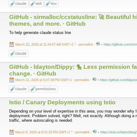
claude
skill
doc
GitHub - sirmalloc/ccstatusline: 🚀 Beautiful
themes, and more. · GitHub
To help generate claude status line
-
March 22, 2026 at 11:44:07 AM GMT+1 *
- permalink
-
https://github.com/sirm
claude
GitHub - ldayton/Dippy: 🐤 Less permission 
change. · GitHub
-
March 21, 2026 at 5:07:38 PM GMT+1
- permalink
-
https://github.com/ldayt
claude
permissions
Istio / Canary Deployments using Istio
Depending on your level of expertise in this area, you may wonder why I
deployment. Problem solved, right? Well, not exactly. Although doing a ro
traffic, where autoscaling is needed.
-
March 8, 2026 at 8:41:32 PM GMT+1 *
- permalink
-
https://istio.io/latest/bl