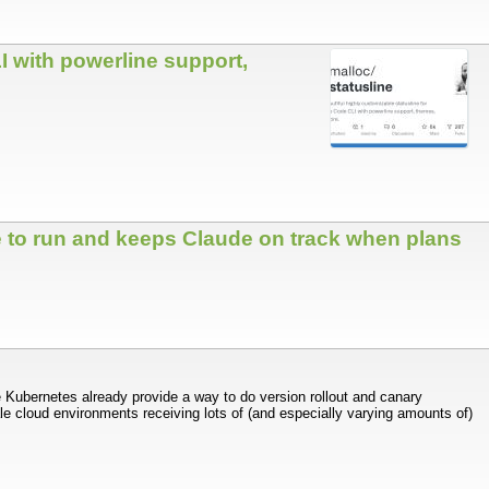
I with powerline support,
 to run and keeps Claude on track when plans
e Kubernetes already provide a way to do version rollout and canary
ale cloud environments receiving lots of (and especially varying amounts of)