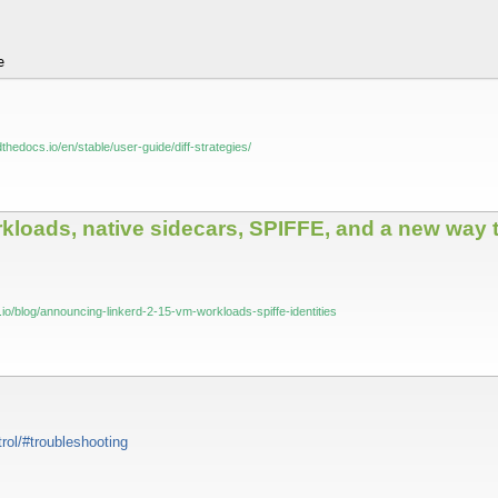
e
dthedocs.io/en/stable/user-guide/diff-strategies/
loads, native sidecars, SPIFFE, and a new way t
io/blog/announcing-linkerd-2-15-vm-workloads-spiffe-identities
trol/#troubleshooting