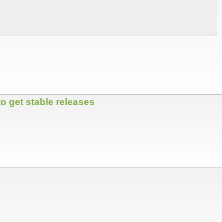
o get stable releases