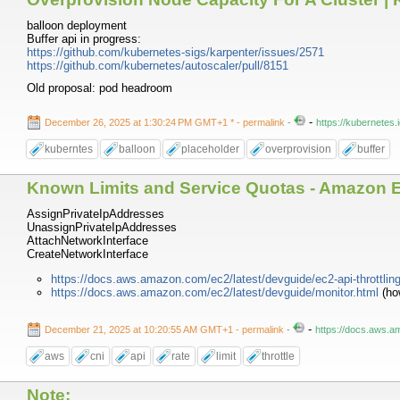
balloon deployment
Buffer api in progress:
https://github.com/kubernetes-sigs/karpenter/issues/2571
https://github.com/kubernetes/autoscaler/pull/8151
Old proposal: pod headroom
-
December 26, 2025 at 1:30:24 PM GMT+1 *
- permalink
-
https://kubernete
kuberntes
balloon
placeholder
overprovision
buffer
Known Limits and Service Quotas - Amazon 
AssignPrivateIpAddresses
UnassignPrivateIpAddresses
AttachNetworkInterface
CreateNetworkInterface
https://docs.aws.amazon.com/ec2/latest/devguide/ec2-api-throttlin
https://docs.aws.amazon.com/ec2/latest/devguide/monitor.html
(how
-
December 21, 2025 at 10:20:55 AM GMT+1
- permalink
-
https://docs.aws.a
aws
cni
api
rate
limit
throttle
Note: