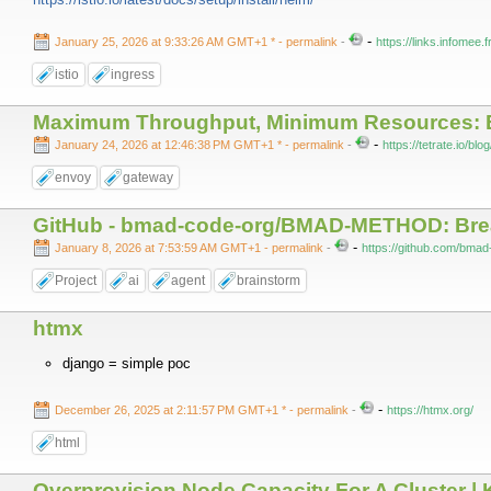
-
January 25, 2026 at 9:33:26 AM GMT+1 *
- permalink
-
https://links.infomee
istio
ingress
Maximum Throughput, Minimum Resources: 
-
January 24, 2026 at 12:46:38 PM GMT+1 *
- permalink
-
https://tetrate.io/b
envoy
gateway
GitHub - bmad-code-org/BMAD-METHOD: Break
-
January 8, 2026 at 7:53:59 AM GMT+1
- permalink
-
https://github.com/b
Project
ai
agent
brainstorm
htmx
django = simple poc
-
December 26, 2025 at 2:11:57 PM GMT+1 *
- permalink
-
https://htmx.org/
html
Overprovision Node Capacity For A Cluster |