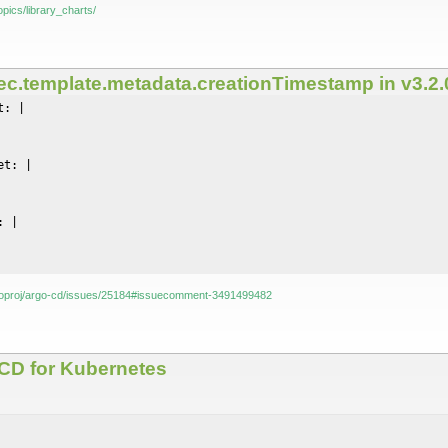
opics/library_charts/
ec.template.metadata.creationTimestamp in v3.2.0
: |

t: |

 |

rgoproj/argo-cd/issues/25184#issuecomment-3491499482
s CD for Kubernetes