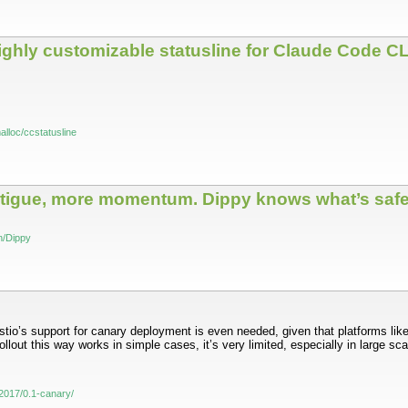
 highly customizable statusline for Claude Code CL
alloc/ccstatusline
fatigue, more momentum. Dippy knows what’s safe
on/Dippy
stio’s support for canary deployment is even needed, given that platforms lik
llout this way works in simple cases, it’s very limited, especially in large sc
og/2017/0.1-canary/