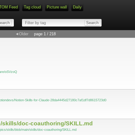
TOM Feed
Tag cloud
Picture wall
Daily
◄Older
page 1 / 218
haare/oSVzoQ
/notiondevs/Notion-Skills-for-Claude-28da4445d27180c7af1df7d8615723d0
in/skills/doc-coauthoring/SKILL.md
pics/skills/blob/main/skills/doc-coauthoring/SKILL.md