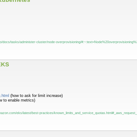
s.io/docs/tasks/administer-cluster/node-overprovisioning/#:~:text=Node%20overprovisio
EKS
g.html
(how to ask for limit increase)
 to enable metrics)
mazon.com/eks/latest/best-practices/known_limits_and_service_quotas.html#_aws_request_t