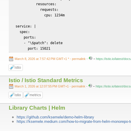
            resources:

              requests:

                cpu: 1234m

  service: |

    spec:

      ports:

      - "\$patch": delete

        port: 15021
-
March 8, 2026 at 7:57:42 PM GMT+1 *
- permalink
-
https://istio.io/latest/
istio
Istio / Istio Standard Metrics
-
March 1, 2026 at 12:07:55 PM GMT+1
- permalink
-
https://istio.io/latest/do
istio
metrics
Library Charts | Helm
https://github.com/ksemele/demo-helm-library
https://ksemele.medium.com/how-to-migrate-from-helm-monorepo-t