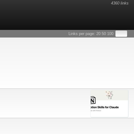
4360 links
Links per page:
20
50
100