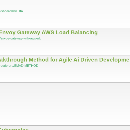
.fr/shaare/X8TDfA
Envoy Gateway AWS Load Balancing
log/envoy-gateway-with-aws-nlb
through Method for Agile Ai Driven Developme
mad-code-org/BMAD-METHOD
 Kubernetes