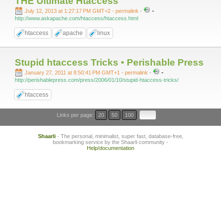
THE Ultimate Htaccess
-
July 12, 2013 at 1:27:17 PM GMT+2
- permalink
-
http://www.askapache.com/htaccess/htaccess.html
htaccess
apache
linux
Stupid htaccess Tricks • Perishable Press
-
January 27, 2011 at 8:50:41 PM GMT+1
- permalink
-
http://perishablepress.com/press/2006/01/10/stupid-htaccess-tricks/
htaccess
Links per page:
20
50
100
Shaarli
- The personal, minimalist, super fast, database-free,
bookmarking service by the Shaarli community -
Help/documentation